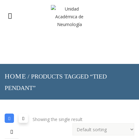
HOME
/ PRODUCTS TAGGED “TIED
PENDANT”
Showing the single result