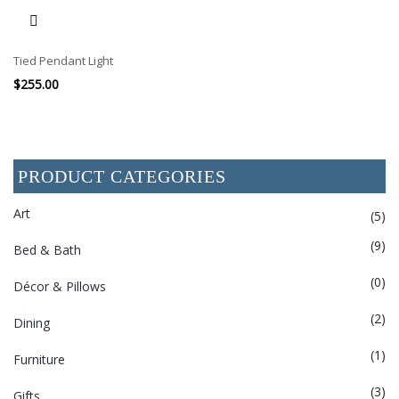
Tied Pendant Light
$
255.00
PRODUCT CATEGORIES
Art
(5)
(9)
Bed & Bath
(0)
Décor & Pillows
(2)
Dining
(1)
Furniture
(3)
Gifts