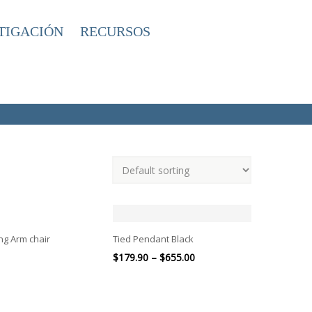
TIGACIÓN
RECURSOS
ng Arm chair
Tied Pendant Black
$
179.90
–
$
655.00