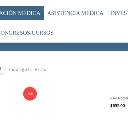
ACIÓN MÉDICA
ASISTENCIA MÉDICA
INVES
CONGRESOS/CURSOS
Showing all 5 results
-25%
RAR Rocki
$
655.00