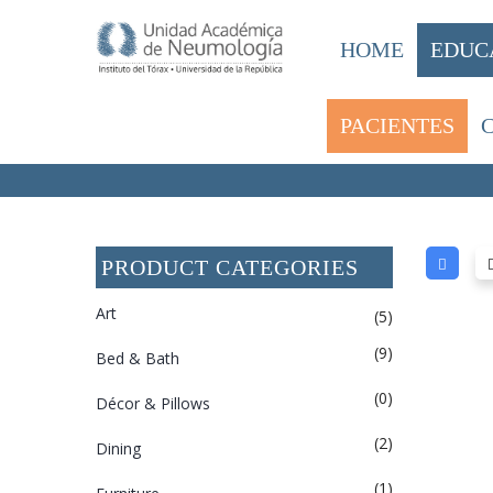
HOME
EDUC
PACIENTES
HOME
/ LIGHTING
PRODUCT CATEGORIES
Art
(5)
(9)
Bed & Bath
(0)
Décor & Pillows
(2)
Dining
(1)