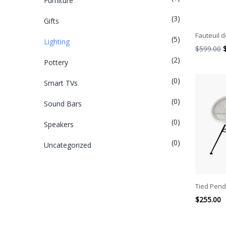
Furniture
(3)
Gifts
Fauteuil d
(5)
Lighting
$
599.00
(2)
Pottery
(0)
Smart TVs
(0)
Sound Bars
(0)
Speakers
(0)
Uncategorized
Tied Pend
$
255.00