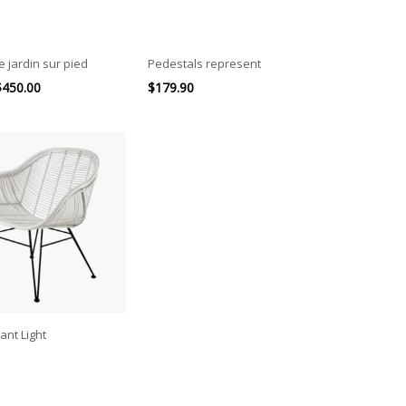
e jardin sur pied
Pedestals represent
$
450.00
$
179.90
ant Light