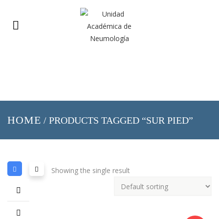
HOME
/ PRODUCTS TAGGED “SUR PIED”
Showing the single result