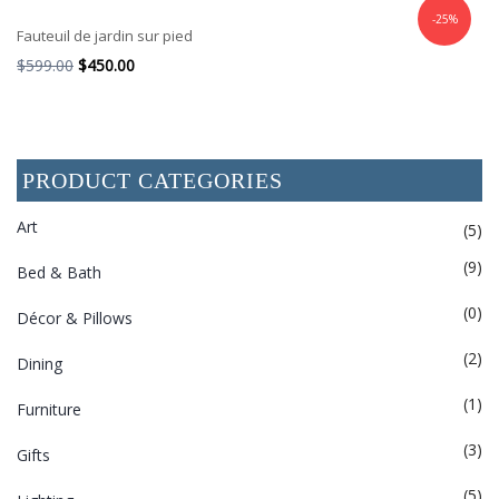
-25%
Fauteuil de jardin sur pied
$
599.00
$
450.00
PRODUCT CATEGORIES
Art
(5)
(9)
Bed & Bath
(0)
Décor & Pillows
(2)
Dining
(1)
Furniture
(3)
Gifts
(5)